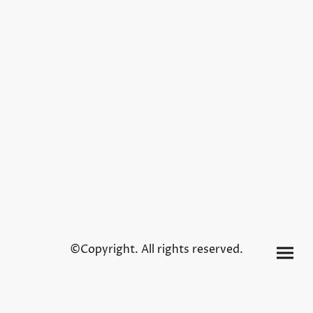
©Copyright. All rights reserved.