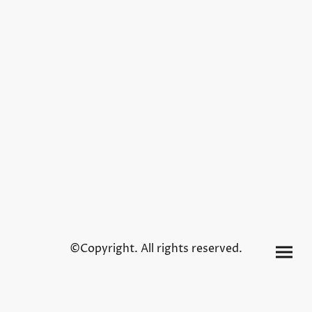
©Copyright. All rights reserved.