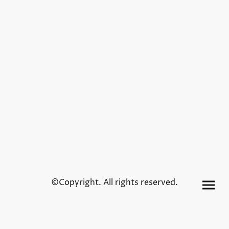
©Copyright. All rights reserved.