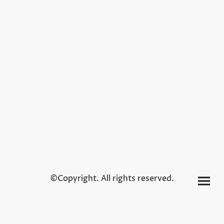
©Copyright. All rights reserved.