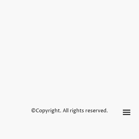
©Copyright. All rights reserved.