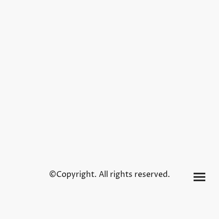
©Copyright. All rights reserved.