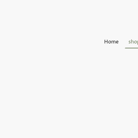
Home
sho