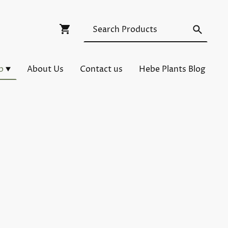
p
About Us
Contact us
Hebe Plants Blog