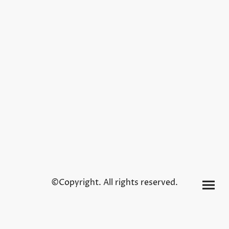
©Copyright. All rights reserved.