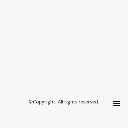
©Copyright. All rights reserved.