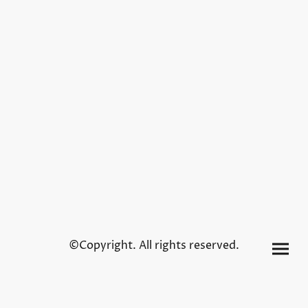
©Copyright. All rights reserved.