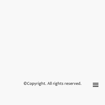
©Copyright. All rights reserved.