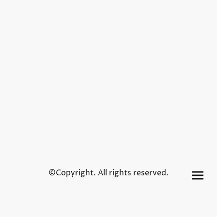
©Copyright. All rights reserved.