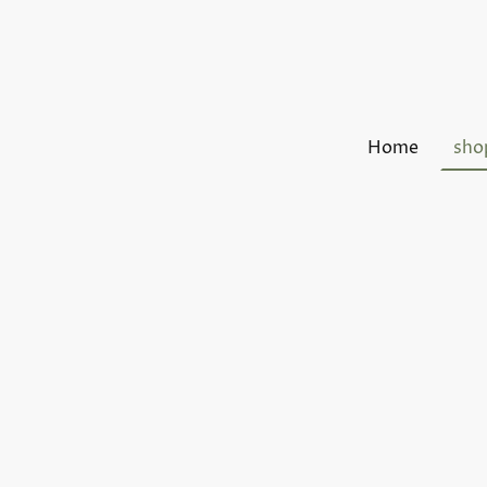
Home
sho