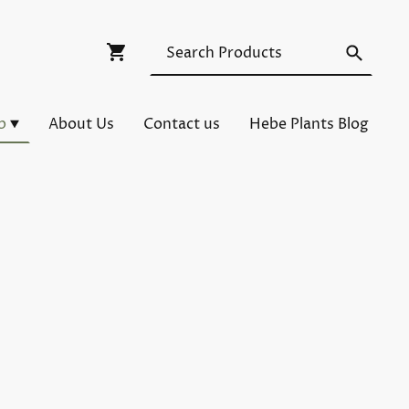
p
About Us
Contact us
Hebe Plants Blog