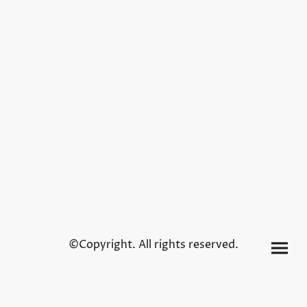
©Copyright. All rights reserved.