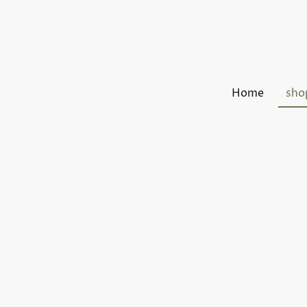
Home
sho