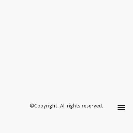
©Copyright. All rights reserved.