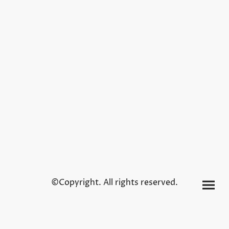
©Copyright. All rights reserved.