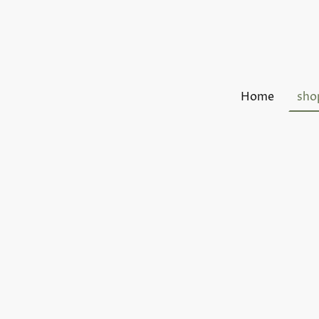
Home
sho