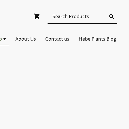
p
About Us
Contact us
Hebe Plants Blog